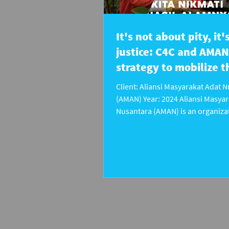
It's not about pity, it
justice: C4C and AMAN
strategy to mobilize t
public
Client: Aliansi Masyarakat Adat 
(AMAN) Year: 2024 Aliansi Masyar
Nusantara (AMAN) is an organizat
fights for the recognition and pr
the rights of indigenous peoples 
Indonesia. However, amid increa
of territorial grabbing and weak
regulations to protect indigenous
public support is still not deeply
This is even though the role of th
vital to exert political pressure a
encourage policy changes