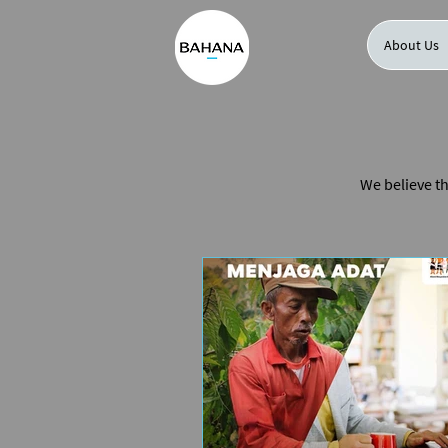
About Us
We believe th