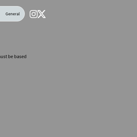
General
 must be based