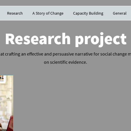
Research
A Story of Change
Capacity Building
General
Research project
at crafting an effective and persuasive narrative for social change
on scientific evidence.