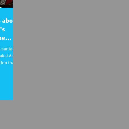
's about
's
he
Nusantara
akat Adat
ion that
otection of
in
sing cases
ening
 rights,
 rooted.
e public is
nd